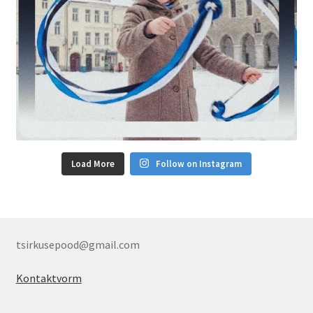
Load More
Follow on Instagram
tsirkusepood@gmail.com
Kontaktvorm