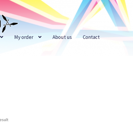
My order
About us
Contact
esult