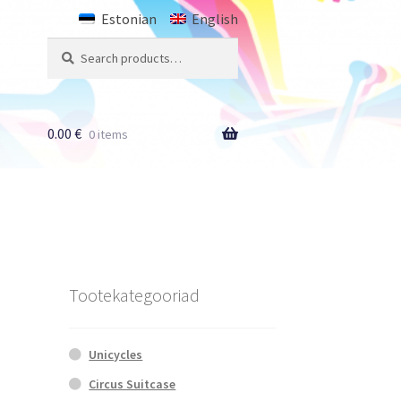
Estonian
English
Search
Search
for:
0.00
€
0 items
Tootekategooriad
Unicycles
Circus Suitcase