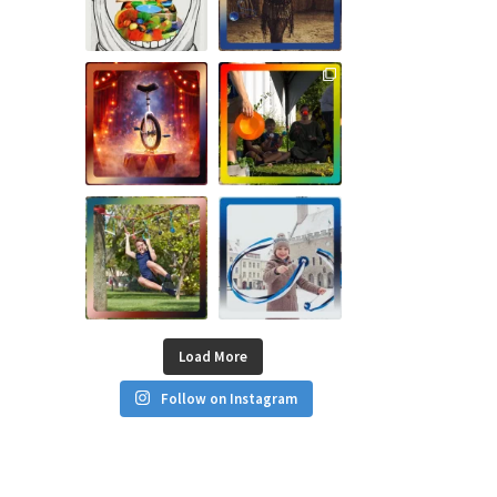
Load More
Follow on Instagram