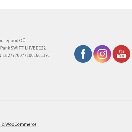
rkusepood OÜ
 Pank SWIFT LHVBEE22
N EE277700771001661191
ont & WooCommerce
.