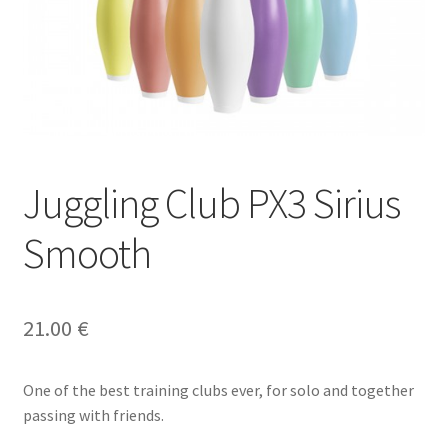
Juggling Club PX3 Sirius
Smooth
21.00
€
One of the best training clubs ever, for solo and together
passing with friends.