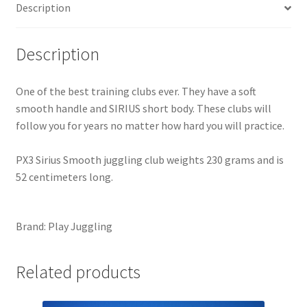
Description
Description
One of the best training clubs ever. They have a soft
smooth handle and SIRIUS short body. These clubs will
follow you for years no matter how hard you will practice.
PX3 Sirius Smooth juggling club weights 230 grams and is
52 centimeters long.
Brand: Play Juggling
Related products