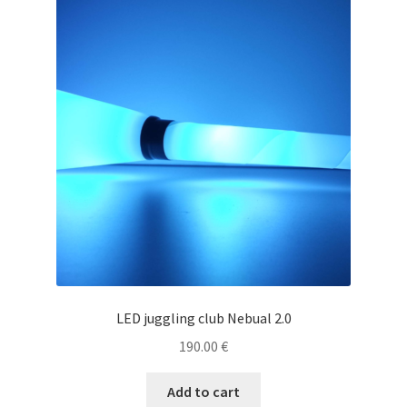
LED juggling club Nebual 2.0
190.00
€
Add to cart