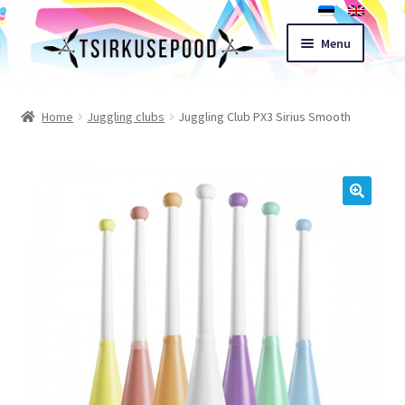
Skip
Skip
Menu
to
to
navigation
content
Esileht
Home
Juggling clubs
Juggling Club PX3 Sirius Smooth
Shop
Cart
🔍
Expand
Terms of sale
child
menu
Contact