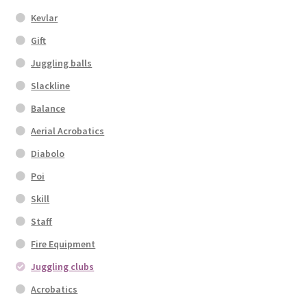
Kevlar
Gift
Juggling balls
Slackline
Balance
Aerial Acrobatics
Diabolo
Poi
Skill
Staff
Fire Equipment
Juggling clubs
Acrobatics