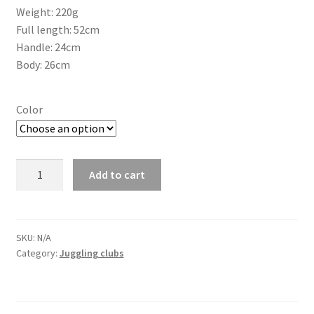
Weight: 220g
Full length: 52cm
Handle: 24cm
Body: 26cm
Color
Juggling
Add to cart
Club
PX3
Sirius
Smooth
SKU:
N/A
Category:
Juggling clubs
quantity