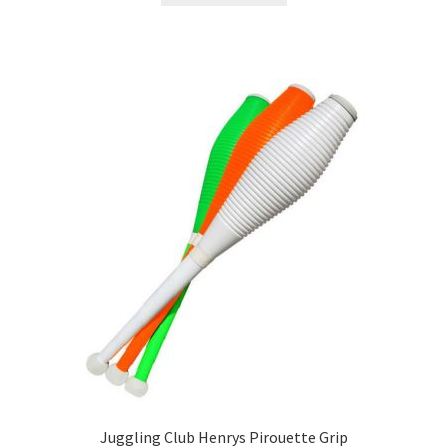
Juggling Club Henrys Pirouette Grip