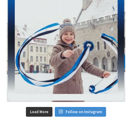
Load More
Follow on Instagram