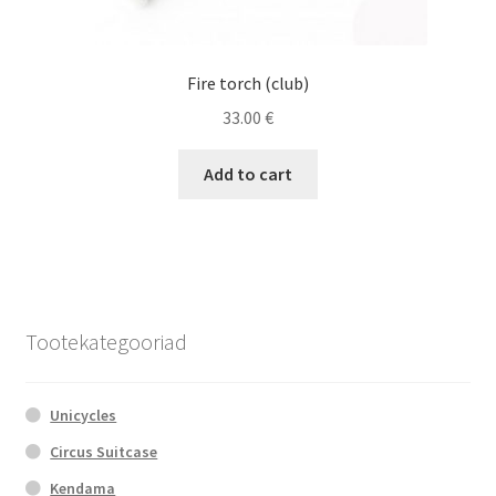
Fire torch (club)
33.00
€
Add to cart
Tootekategooriad
Unicycles
Circus Suitcase
Kendama