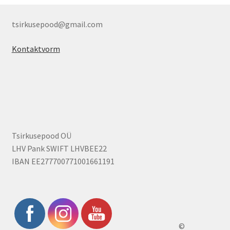
tsirkusepood@gmail.com
Kontaktvorm
Tsirkusepood OÜ
LHV Pank SWIFT LHVBEE22
IBAN EE277700771001661191
©