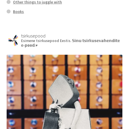
Other things to juggle with
Books
tsirkusepood
Esimene tsirkusepood Eestis.
𝕊𝕚𝕟𝕦 𝕥𝕤𝕚𝕣𝕜𝕦𝕤𝕖𝕧𝕒𝕙𝕖𝕟𝕕𝕚𝕥𝕖
𝕖-𝕡𝕠𝕠𝕕.♥︎