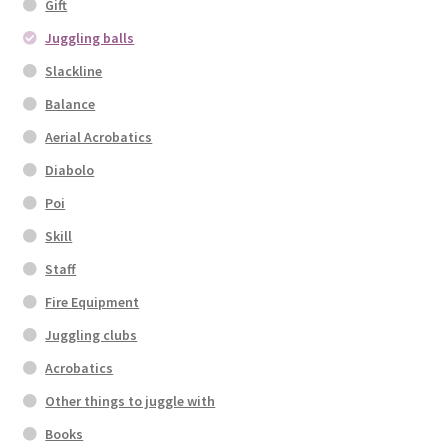
Gift
Juggling balls
Slackline
Balance
Aerial Acrobatics
Diabolo
Poi
Skill
Staff
Fire Equipment
Juggling clubs
Acrobatics
Other things to juggle with
Books