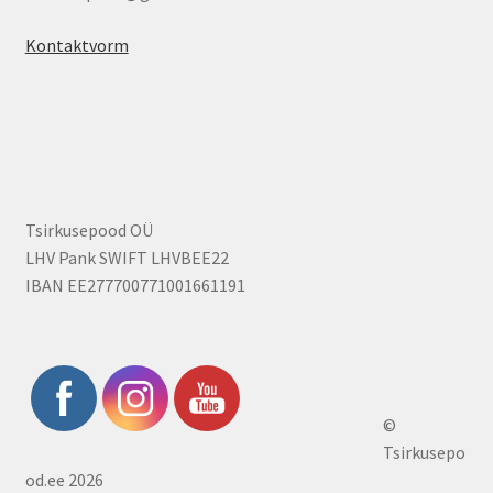
Kontaktvorm
Tsirkusepood OÜ
LHV Pank SWIFT LHVBEE22
IBAN EE277700771001661191
©
Tsirkusepo
od.ee 2026