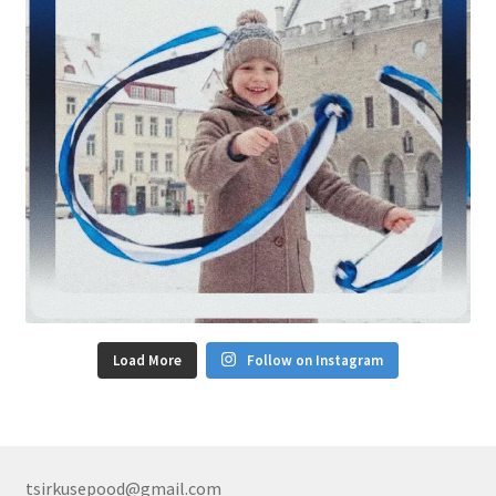
Load More
Follow on Instagram
tsirkusepood@gmail.com