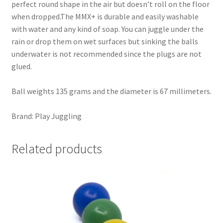
perfect round shape in the air but doesn’t roll on the floor
when dropped.The MMX+ is durable and easily washable
with water and any kind of soap. You can juggle under the
rain or drop them on wet surfaces but sinking the balls
underwater is not recommended since the plugs are not
glued.
Ball weights 135 grams and the diameter is 67 millimeters.
Brand: Play Juggling
Related products