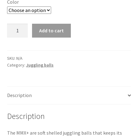
Color
Juggling
Add to cart
Ball
MMX+
quantity
SKU:
N/A
Category:
Juggling balls
Description
Description
The MMX+ are soft shelled juggling balls that keeps its