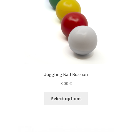
Juggling Ball Russian
3.00
€
This
Select options
product
has
multiple
variants.
The