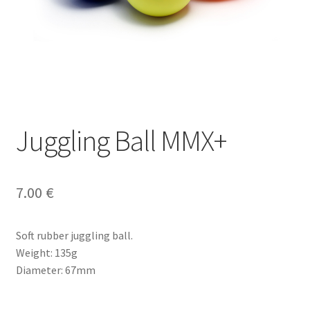
Juggling Ball MMX+
7.00
€
Soft rubber juggling ball.
Weight: 135g
Diameter: 67mm