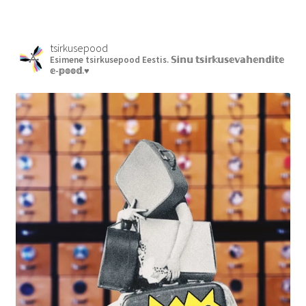
tsirkusepood
Esimene tsirkusepood Eestis.
𝕊𝕚𝕟𝕦 𝕥𝕤𝕚𝕣𝕜𝕦𝕤𝕖𝕧𝕒𝕙𝕖𝕟𝕕𝕚𝕥𝕖
𝕖-𝕡𝕠𝕠𝕕.♥︎