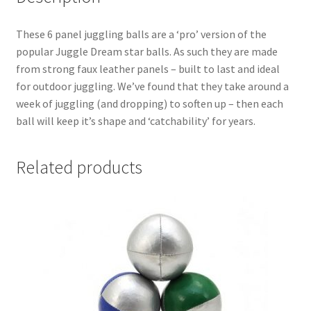
These 6 panel juggling balls are a ‘pro’ version of the
popular Juggle Dream star balls. As such they are made
from strong faux leather panels – built to last and ideal
for outdoor juggling. We’ve found that they take around a
week of juggling (and dropping) to soften up – then each
ball will keep it’s shape and ‘catchability’ for years.
Related products