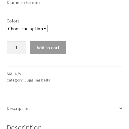
Diameter 65 mm
Colors
Juggling
Add to cart
ball
6
panels
quantity
SKU:
N/A
Category:
Juggling balls
Description
Description