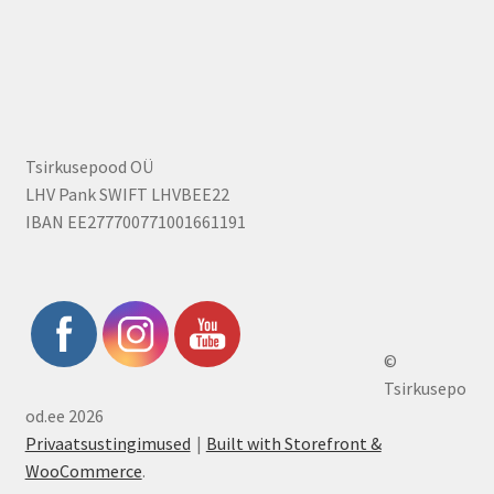
Tsirkusepood OÜ
LHV Pank SWIFT LHVBEE22
IBAN EE277700771001661191
©
Tsirkusepo
od.ee 2026
Privaatsustingimused
Built with Storefront &
WooCommerce
.