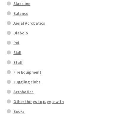
Slackline
Balance
Aerial Acrobatics
Diabolo
Poi
Skill
Staff
Fire Equipment
Juggling clubs
Acrobatics
Other things to juggle with
Books