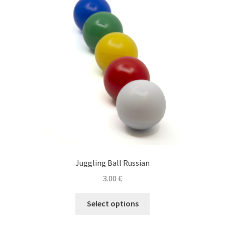
options
may
be
chosen
on
the
product
page
Juggling Ball Russian
3.00
€
This
Select options
product
has