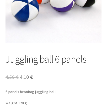
Juggling ball 6 panels
Original
Current
4.50
€
4.10
€
price
price
6 panels beanbag juggling ball.
was:
is:
4.50 €.
4.10 €.
Weight 120 g