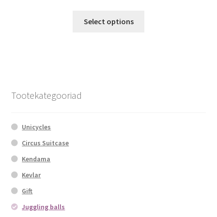
This
Select options
product
has
multiple
variants.
The
options
Tootekategooriad
may
be
chosen
Unicycles
on
Circus Suitcase
the
Kendama
product
page
Kevlar
Gift
Juggling balls