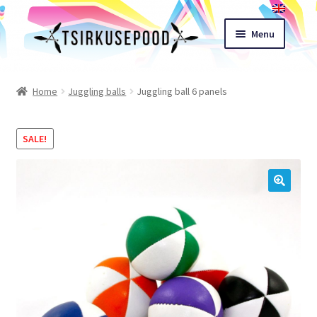
Skip
Skip
Menu
to
to
navigation
content
Esileht
Home
Juggling balls
Juggling ball 6 panels
Shop
SALE!
Cart
Expand
Terms of sale
🔍
child
menu
Contact