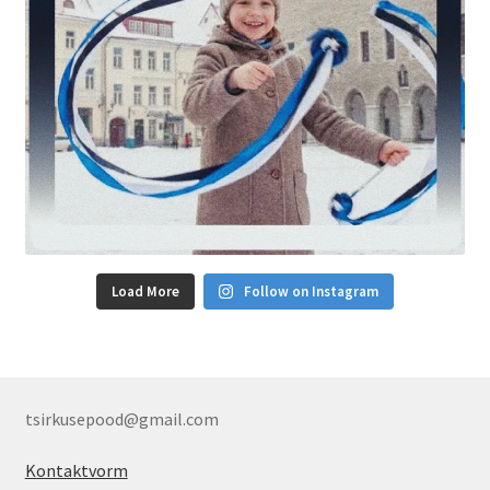
Load More
Follow on Instagram
tsirkusepood@gmail.com
Kontaktvorm