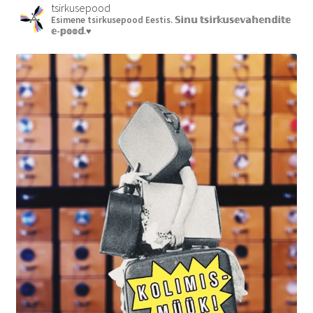
tsirkusepood
Esimene tsirkusepood Eestis.
𝕊𝕚𝕟𝕦 𝕥𝕤𝕚𝕣𝕜𝕦𝕤𝕖𝕧𝕒𝕙𝕖𝕟𝕕𝕚𝕥𝕖
𝕖-𝕡𝕠𝕠𝕕.♥︎