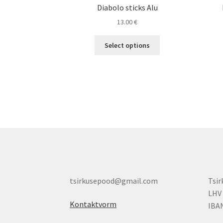
Diabolo sticks Alu
13.00
€
This
Select options
product
has
multiple
variants.
The
options
may
be
chosen
on
the
product
tsirkusepood@gmail.com
Tsi
page
LHV
Kontaktvorm
IBA