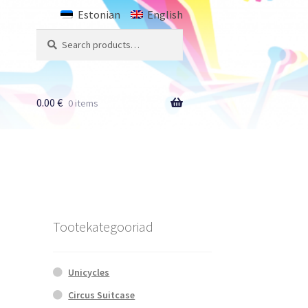
Estonian
English
Search
Search
for:
0.00
€
0 items
Tootekategooriad
Unicycles
Circus Suitcase