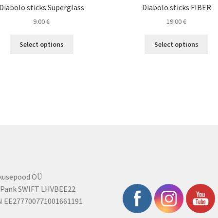
Diabolo sticks Superglass
Diabolo sticks FIBER
9.00
€
19.00
€
This
Thi
Select options
Select options
product
pro
has
ha
multiple
mul
variants.
var
The
Th
options
opt
may
ma
be
be
chosen
ch
on
on
the
the
product
pro
rkusepood OÜ
page
pa
 Pank SWIFT LHVBEE22
N EE277700771001661191