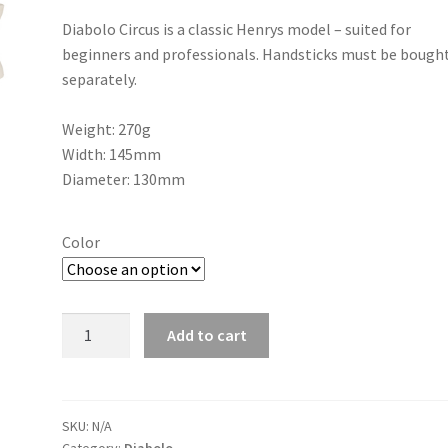
Diabolo Circus is a classic Henrys model – suited for
beginners and professionals. Handsticks must be bough
separately.
Weight: 270g
Width: 145mm
Diameter: 130mm
Color
Diabolo
Add to cart
Henrys
Circus
quantity
SKU:
N/A
Category:
Diabolo