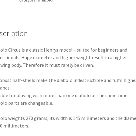
scription
olo Circus is a classic Henrys model – suited for beginners and
essionals. Huge diameter and higher weight result in a higher
wing body. Therefore it must rarely be driven.
robust half-shells make the diabolo indestructible and fulfil highe
ands.
able for playing with more than one diabolo at the same time.
olo parts are changeable.
olo weights 270 grams, its width is 145 millimeters and the diam
30 millimeters.