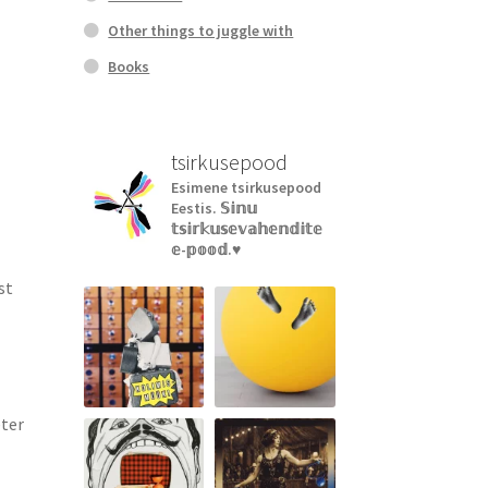
Other things to juggle with
Books
tsirkusepood
Esimene tsirkusepood
Eestis.
𝕊𝕚𝕟𝕦
𝕥𝕤𝕚𝕣𝕜𝕦𝕤𝕖𝕧𝕒𝕙𝕖𝕟𝕕𝕚𝕥𝕖
𝕖-𝕡𝕠𝕠𝕕.♥︎
st
eter