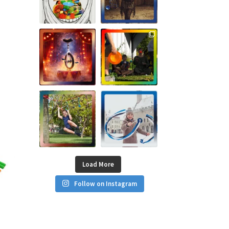
Load More
Follow on Instagram