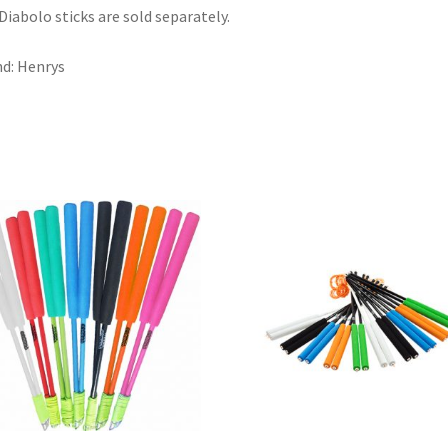
Diabolo sticks are sold separately.
d: Henrys