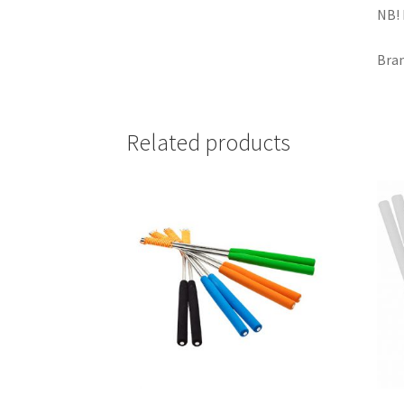
NB! 
Bran
Related products