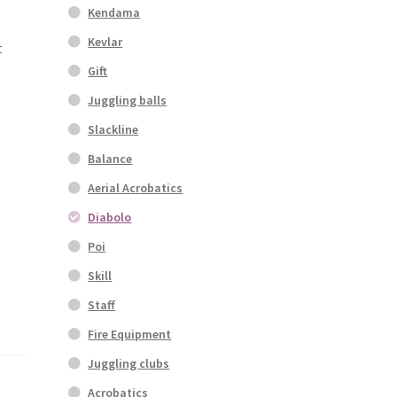
Kendama
Kevlar
t
Gift
Juggling balls
Slackline
Balance
Aerial Acrobatics
Diabolo
Poi
Skill
Staff
Fire Equipment
Juggling clubs
Acrobatics