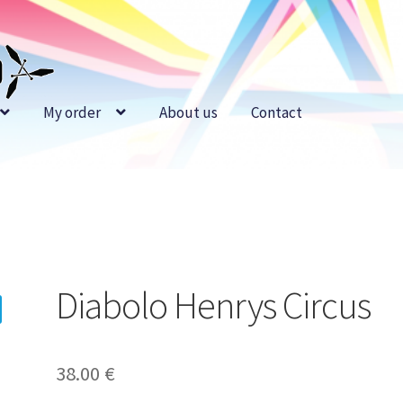
My order
About us
Contact
Diabolo Henrys Circus
38.00
€