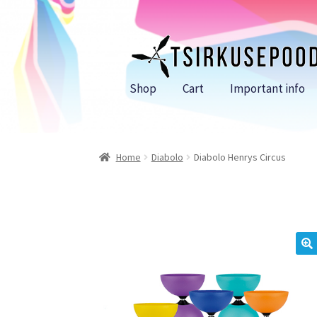
Skip
Skip
to
to
navigation
content
Shop
Cart
Important info
Home
Diabolo
Diabolo Henrys Circus
🔍