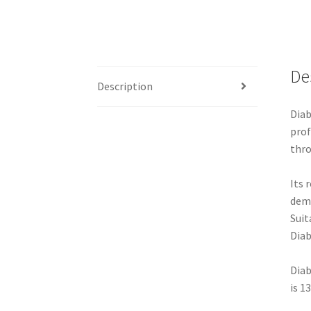
De
Description
Diab
prof
thro
Its 
dem
Suit
Diab
Diab
is 1