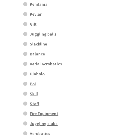
Kendama
Kevlar
Gift
Juggling balls
Slackline
Balance
Aerial Acrobatics
Diabolo
Poi
Skill
Staff
Fire Equipment
Juggling clubs
Acrobatics