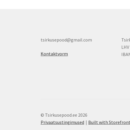
tsirkusepood@gmail.com
Tsi
LHV
Kontaktvorm
IBA
© Tsirkusepood.ee 2026
Privaatsustingimused
Built with Storefr