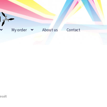
My order
About us
Contact
esult