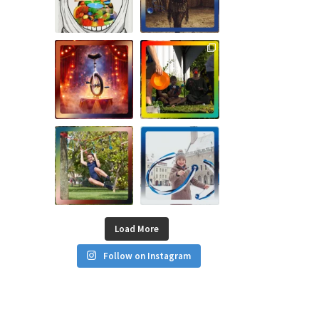
Load More
Follow on Instagram