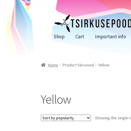
Skip
Skip
to
to
navigation
content
Shop
Cart
Important info
Home
Product Värvused
Yellow
Yellow
Showing the single r