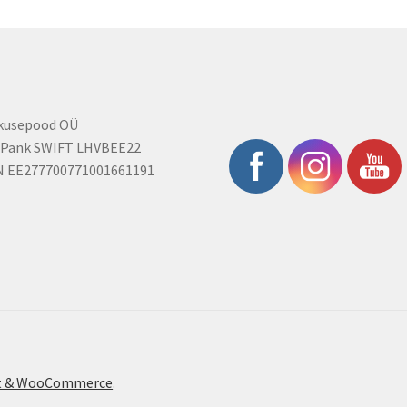
rkusepood OÜ
 Pank SWIFT LHVBEE22
N EE277700771001661191
ont & WooCommerce
.