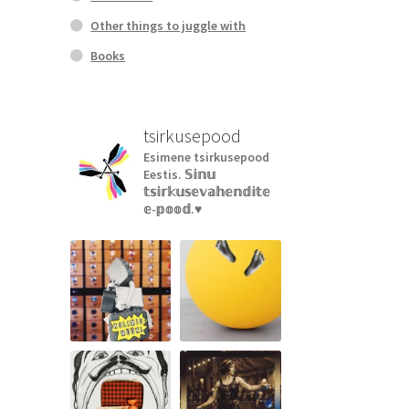
Other things to juggle with
Books
tsirkusepood
Esimene tsirkusepood
Eestis.
𝕊𝕚𝕟𝕦
𝕥𝕤𝕚𝕣𝕜𝕦𝕤𝕖𝕧𝕒𝕙𝕖𝕟𝕕𝕚𝕥𝕖
𝕖-𝕡𝕠𝕠𝕕.♥︎