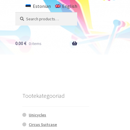
Estonian
English
Search
Search
for:
0.00
€
0 items
Tootekategooriad
Unicycles
Circus Suitcase