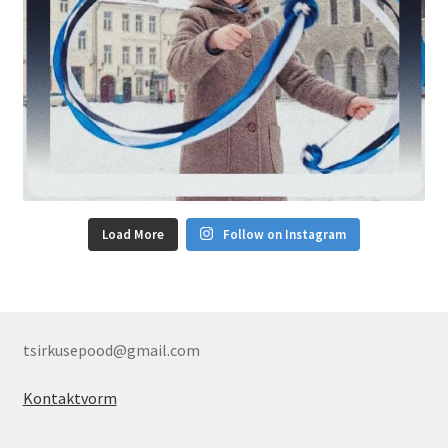
Load More
Follow on Instagram
tsirkusepood@gmail.com
Kontaktvorm