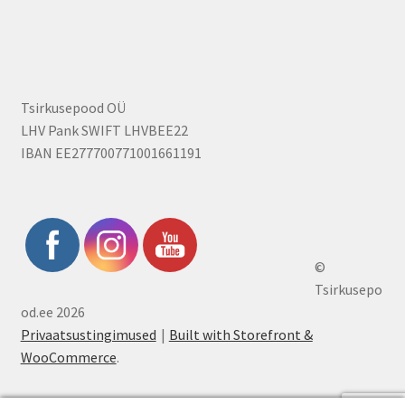
Tsirkusepood OÜ
LHV Pank SWIFT LHVBEE22
IBAN EE277700771001661191
©
Tsirkusepo
od.ee 2026
Privaatsustingimused
Built with Storefront &
WooCommerce
.