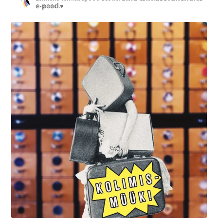
𝕖-𝕡𝕠𝕠𝕕.♥︎