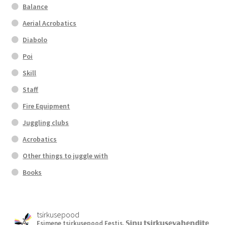
Balance
Aerial Acrobatics
Diabolo
Poi
Skill
Staff
Fire Equipment
Juggling clubs
Acrobatics
Other things to juggle with
Books
tsirkusepood
Esimene tsirkusepood Eestis.
𝕊𝕚𝕟𝕦 𝕥𝕤𝕚𝕣𝕜𝕦𝕤𝕖𝕧𝕒𝕙𝕖𝕟𝕕𝕚𝕥𝕖