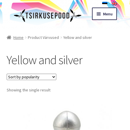
Skip
Skip
Menu
to
to
navigation
content
Esileht
Home
Product Värvused
Yellow and silver
Shop
Yellow and silver
Cart
Expand
Terms of sale
child
Showing the single result
menu
Contact