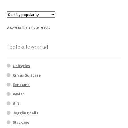
multiple
variants.
The
options
Showing the single result
may
be
chosen
Tootekategooriad
on
the
Unicycles
product
page
Circus Suitcase
Kendama
Kevlar
Gift
Juggling balls
Slackline