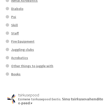
Aerial Acrobatics
Diabolo
Poi
Skill
Staff
Fire Equipment
Juggling clubs
Acrobatics
Other things to juggle with
Books
tsirkusepood
Esimene tsirkusepood Eestis.
𝕊𝕚𝕟𝕦 𝕥𝕤𝕚𝕣𝕜𝕦𝕤𝕖𝕧𝕒𝕙𝕖𝕟𝕕𝕚𝕥𝕖
𝕖-𝕡𝕠𝕠𝕕.♥︎