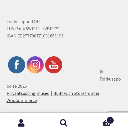
Tsirkusepood OÜ
LHV Pank SWIFT LHVBEE22
IBAN EE277700771001661191
©
Tsirkusepo
od.ee 2026
Privaatsustingimused
Built with Storefront &
WooCommerce
.
0
Search
Search