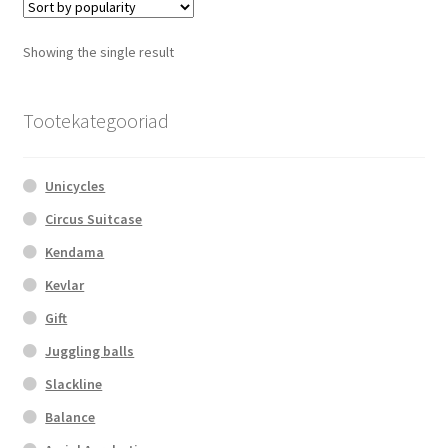
The
options
Showing the single result
may
be
chosen
Tootekategooriad
on
the
Unicycles
product
page
Circus Suitcase
Kendama
Kevlar
Gift
Juggling balls
Slackline
Balance