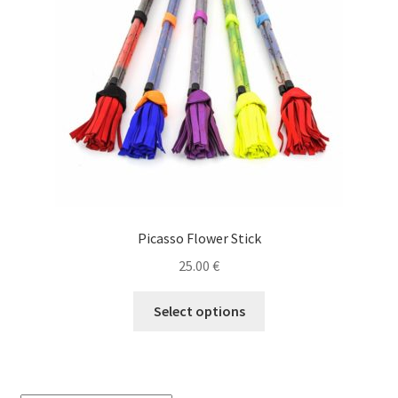
Picasso Flower Stick
25.00
€
This
Select options
product
has
multiple
variants.