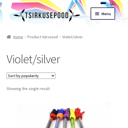
Skip
Skip
Menu
to
to
navigation
content
Esileht
Home
Product Värvused
Violet/silver
Shop
Violet/silver
Cart
Expand
Terms of sale
child
Showing the single result
menu
Contact