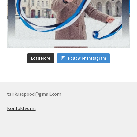
Load More
Follow on Instagram
tsirkusepood@gmail.com
Kontaktvorm