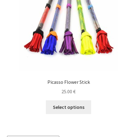
Picasso Flower Stick
25.00
€
This
Select options
product
has
multiple
variants.