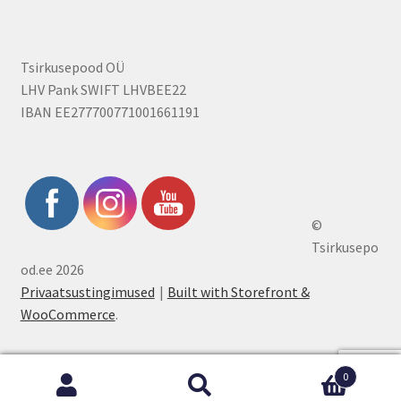
Tsirkusepood OÜ
LHV Pank SWIFT LHVBEE22
IBAN EE277700771001661191
©
Tsirkusepo
od.ee 2026
Privaatsustingimused
Built with Storefront &
WooCommerce
.
0
Search
Search