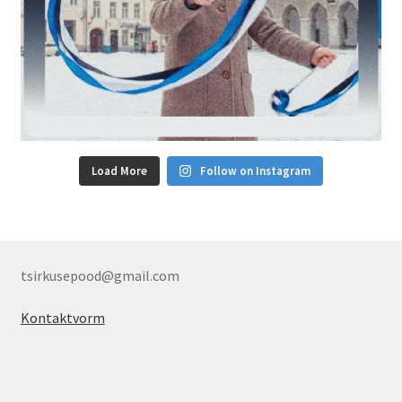
Load More
Follow on Instagram
tsirkusepood@gmail.com
Kontaktvorm