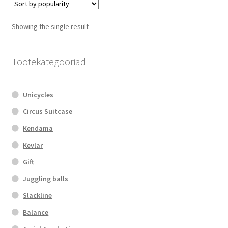
The
options
Showing the single result
may
be
chosen
Tootekategooriad
on
the
Unicycles
product
page
Circus Suitcase
Kendama
Kevlar
Gift
Juggling balls
Slackline
Balance