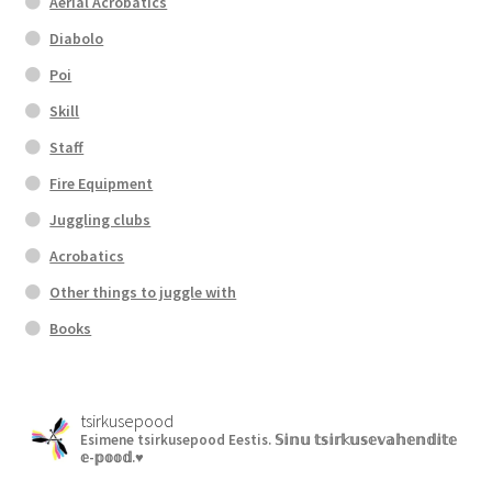
Aerial Acrobatics
Diabolo
Poi
Skill
Staff
Fire Equipment
Juggling clubs
Acrobatics
Other things to juggle with
Books
tsirkusepood
Esimene tsirkusepood Eestis.
𝕊𝕚𝕟𝕦 𝕥𝕤𝕚𝕣𝕜𝕦𝕤𝕖𝕧𝕒𝕙𝕖𝕟𝕕𝕚𝕥𝕖
𝕖-𝕡𝕠𝕠𝕕.♥︎