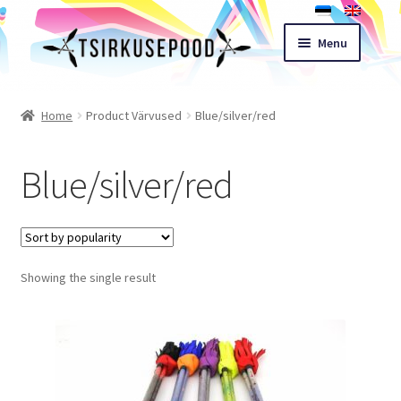
Skip
Skip
Menu
to
to
navigation
content
Esileht
Home
Product Värvused
Blue/silver/red
Shop
Blue/silver/red
Cart
Expand
Terms of sale
child
Showing the single result
menu
Contact