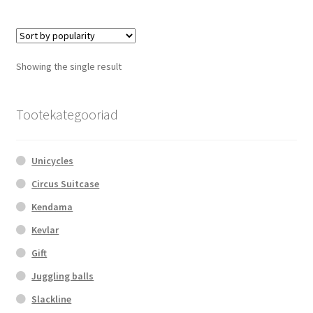
multiple
variants.
The
options
Showing the single result
may
be
chosen
Tootekategooriad
on
the
Unicycles
product
page
Circus Suitcase
Kendama
Kevlar
Gift
Juggling balls
Slackline