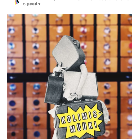
𝕖-𝕡𝕠𝕠𝕕.♥︎