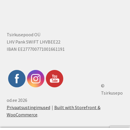
Tsirkusepood OÜ
LHV Pank SWIFT LHVBEE22
IBAN EE277700771001661191
©
Tsirkusepo
od.ee 2026
Privaatsustingimused
Built with Storefront &
WooCommerce
.