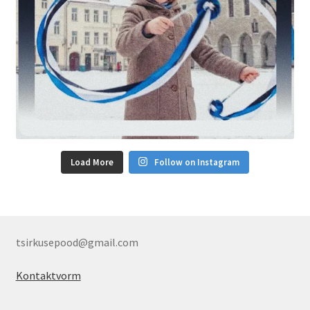
Load More
Follow on Instagram
tsirkusepood@gmail.com
Kontaktvorm