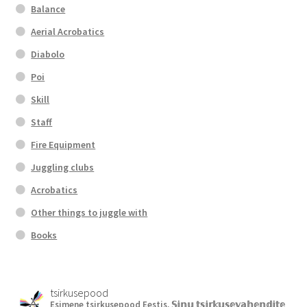
Balance
Aerial Acrobatics
Diabolo
Poi
Skill
Staff
Fire Equipment
Juggling clubs
Acrobatics
Other things to juggle with
Books
tsirkusepood
Esimene tsirkusepood Eestis.
𝕊𝕚𝕟𝕦 𝕥𝕤𝕚𝕣𝕜𝕦𝕤𝕖𝕧𝕒𝕙𝕖𝕟𝕕𝕚𝕥𝕖