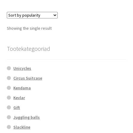
multiple
variants.
The
options
Showing the single result
may
be
chosen
Tootekategooriad
on
the
Unicycles
product
page
Circus Suitcase
Kendama
Kevlar
Gift
Juggling balls
Slackline