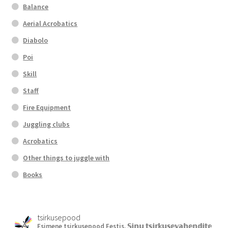
Balance
Aerial Acrobatics
Diabolo
Poi
Skill
Staff
Fire Equipment
Juggling clubs
Acrobatics
Other things to juggle with
Books
tsirkusepood
Esimene tsirkusepood Eestis.
𝕊𝕚𝕟𝕦 𝕥𝕤𝕚𝕣𝕜𝕦𝕤𝕖𝕧𝕒𝕙𝕖𝕟𝕕𝕚𝕥𝕖