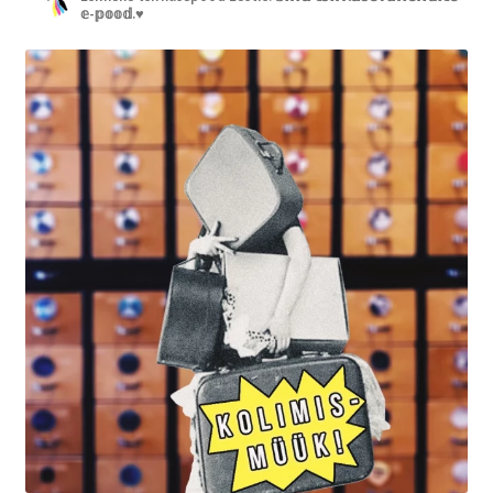
𝕖-𝕡𝕠𝕠𝕕.♥︎