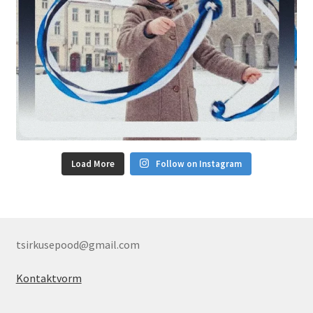
Load More
Follow on Instagram
tsirkusepood@gmail.com
Kontaktvorm