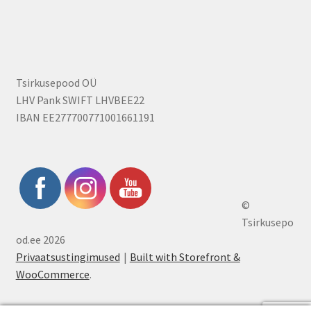
Tsirkusepood OÜ
LHV Pank SWIFT LHVBEE22
IBAN EE277700771001661191
©
Tsirkusepo
od.ee 2026
Privaatsustingimused
Built with Storefront &
WooCommerce
.