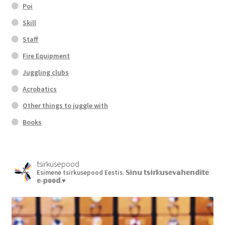
Poi
Skill
Staff
Fire Equipment
Juggling clubs
Acrobatics
Other things to juggle with
Books
tsirkusepood
Esimene tsirkusepood Eestis.
𝕊𝕚𝕟𝕦 𝕥𝕤𝕚𝕣𝕜𝕦𝕤𝕖𝕧𝕒𝕙𝕖𝕟𝕕𝕚𝕥𝕖
𝕖-𝕡𝕠𝕠𝕕.♥︎