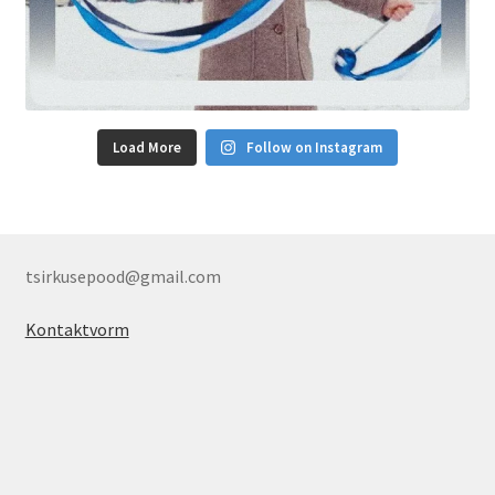
Load More
Follow on Instagram
tsirkusepood@gmail.com
Kontaktvorm