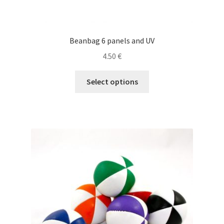
Beanbag 6 panels and UV
4.50
€
This
Select options
product
has
multiple
variants.
The
options
may
be
chosen
on
the