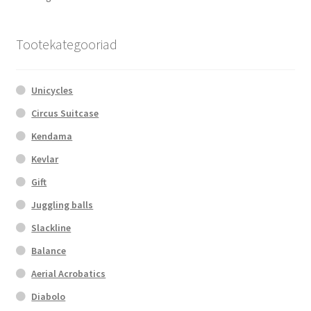
may
by
be
popularity
chosen
Tootekategooriad
on
the
Unicycles
product
page
Circus Suitcase
Kendama
Kevlar
Gift
Juggling balls
Slackline
Balance
Aerial Acrobatics
Diabolo