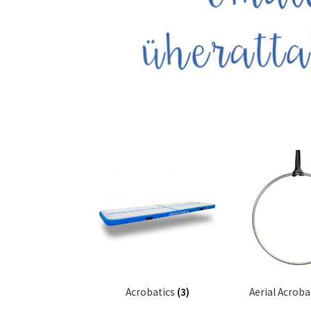
Acrobatics
(3)
Aerial Acroba