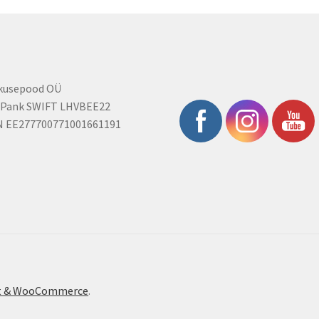
rkusepood OÜ
 Pank SWIFT LHVBEE22
N EE277700771001661191
ont & WooCommerce
.