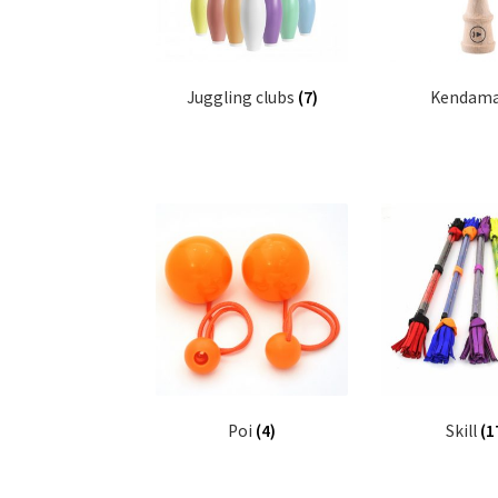
Juggling clubs
(7)
Kendam
Poi
(4)
Skill
(1