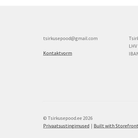
tsirkusepood@gmail.com
Tsi
LHV
Kontaktvorm
IBA
© Tsirkusepood.ee 2026
Privaatsustingimused
Built with Storefr