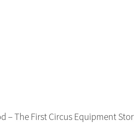
 – The First Circus Equipment Sto