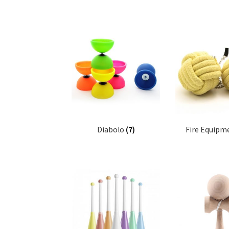
Diabolo
(7)
Fire Equipm