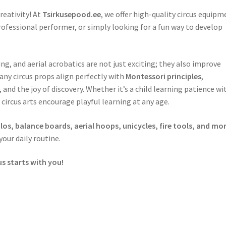
reativity! At
Tsirkusepood.ee
, we offer high-quality circus equipm
ofessional performer, or simply looking for a fun way to develop
, and aerial acrobatics are not just exciting; they also improve
Many circus props align perfectly with
Montessori principles
,
d the joy of discovery. Whether it’s a child learning patience wi
 circus arts encourage playful learning at any age.
olos, balance boards, aerial hoops, unicycles, fire tools, and mo
our daily routine.
us starts with you!