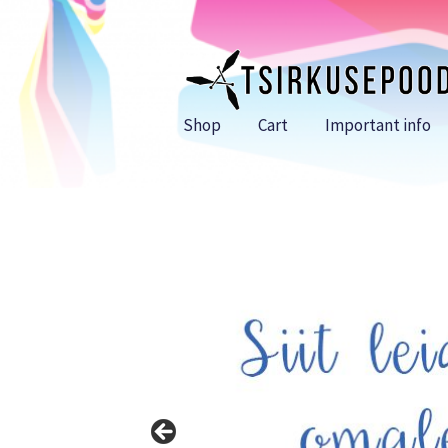
Skip
Skip
to
to
navigation
content
Shop
Cart
Important info