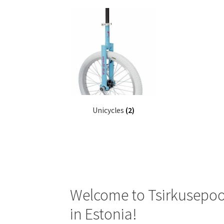
Unicycles
(2)
Welcome to Tsirkusepood
in Estonia!