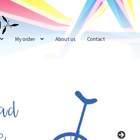
My order
About us
Contact