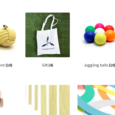
ent
(10)
Gift
(4)
Juggling balls
(10