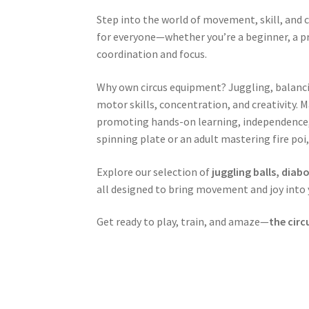
Step into the world of movement, skill, and c
for everyone—whether you’re a beginner, a pr
coordination and focus.
Why own circus equipment? Juggling, balancing
motor skills, concentration, and creativity. 
promoting hands-on learning, independence, an
spinning plate or an adult mastering fire poi,
Explore our selection of
juggling balls, diab
all designed to bring movement and joy into y
Get ready to play, train, and amaze—
the circ