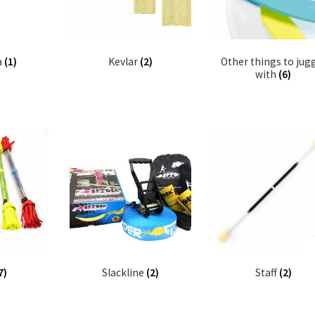
a
(1)
Kevlar
(2)
Other things to jug
with
(6)
7)
Slackline
(2)
Staff
(2)