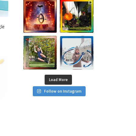
gle
Load More
Follow on Instagram