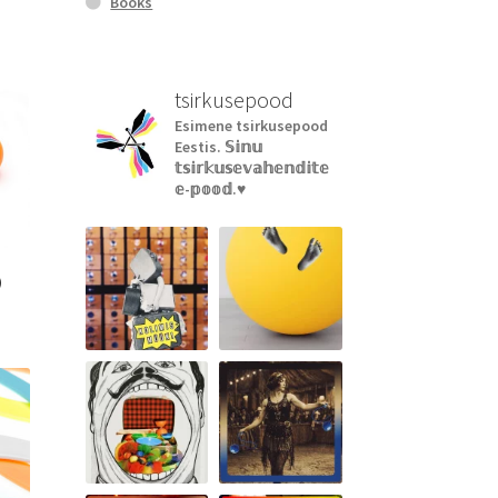
Books
tsirkusepood
Esimene tsirkusepood
Eestis.
𝕊𝕚𝕟𝕦
𝕥𝕤𝕚𝕣𝕜𝕦𝕤𝕖𝕧𝕒𝕙𝕖𝕟𝕕𝕚𝕥𝕖
𝕖-𝕡𝕠𝕠𝕕.♥︎
)