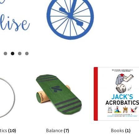
tics
(10)
Balance
(7)
Books
(1)