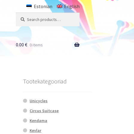
Estonian
English
Search
Search
for:
0.00
€
0 items
Tootekategooriad
Unicycles
Circus Suitcase
Kendama
Kevlar