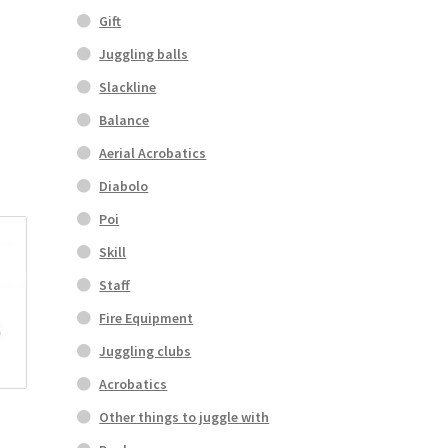
Gift
Juggling balls
Slackline
Balance
Aerial Acrobatics
Diabolo
Poi
Skill
Staff
Fire Equipment
Juggling clubs
Acrobatics
Other things to juggle with