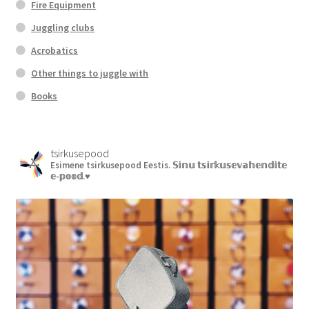
Fire Equipment
Juggling clubs
Acrobatics
Other things to juggle with
Books
tsirkusepood
Esimene tsirkusepood Eestis.
𝕊𝕚𝕟𝕦 𝕥𝕤𝕚𝕣𝕜𝕦𝕤𝕖𝕧𝕒𝕙𝕖𝕟𝕕𝕚𝕥𝕖
𝕖-𝕡𝕠𝕠𝕕.♥︎