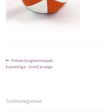
Post
Previous
Pehme žongleerimispall
post:
6 paneeliga – Oranž ja valge
navigation
Tootekategooriad