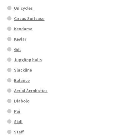
Unicycles
Circus Suitcase
Kendama
Kevlar
Gift
Juggling balls
Slackline
Balance
Aerial Acrobatics
Diabolo
Poi
Skill
Staff