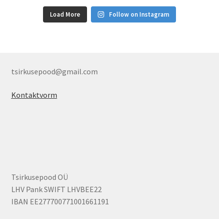
Load More
Follow on Instagram
tsirkusepood@gmail.com
Kontaktvorm
Tsirkusepood OÜ
LHV Pank SWIFT LHVBEE22
IBAN EE277700771001661191