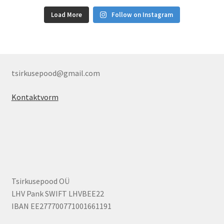
Load More
Follow on Instagram
tsirkusepood@gmail.com
Kontaktvorm
Tsirkusepood OÜ
LHV Pank SWIFT LHVBEE22
IBAN EE277700771001661191