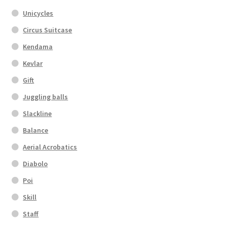
Unicycles
Circus Suitcase
Kendama
Kevlar
Gift
Juggling balls
Slackline
Balance
Aerial Acrobatics
Diabolo
Poi
Skill
Staff