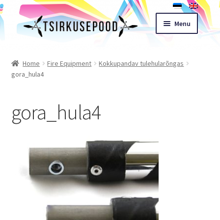
Skip
Skip
Menu
to
to
navigation
content
Esileht
Home
Fire Equipment
Kokkupandav tulehularõngas
gora_hula4
Shop
gora_hula4
Cart
Expand
Terms of sale
child
menu
Contact