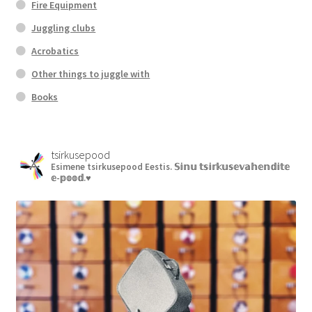
Fire Equipment
Juggling clubs
Acrobatics
Other things to juggle with
Books
tsirkusepood
Esimene tsirkusepood Eestis.
𝕊𝕚𝕟𝕦 𝕥𝕤𝕚𝕣𝕜𝕦𝕤𝕖𝕧𝕒𝕙𝕖𝕟𝕕𝕚𝕥𝕖
𝕖-𝕡𝕠𝕠𝕕.♥︎