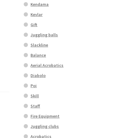
Kendama
Kevlar
Gift
Juggling balls
Slackline
Balance
Aerial Acrobatics
Diabolo
Poi
Skill
Staff
Fire Equipment
Juggling clubs
Acrobatics