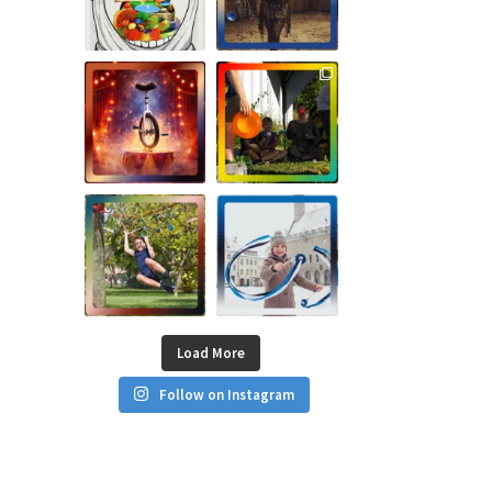
Load More
Follow on Instagram