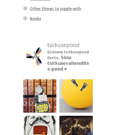
Other things to juggle with
Books
tsirkusepood
Esimene tsirkusepood
Eestis.
𝕊𝕚𝕟𝕦
𝕥𝕤𝕚𝕣𝕜𝕦𝕤𝕖𝕧𝕒𝕙𝕖𝕟𝕕𝕚𝕥𝕖
𝕖-𝕡𝕠𝕠𝕕.♥︎