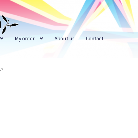
My order
About us
Contact
_v