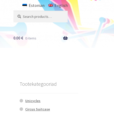
Estonian
English
Search
Search
for:
0.00
€
0 items
Tootekategooriad
Unicycles
Circus Suitcase