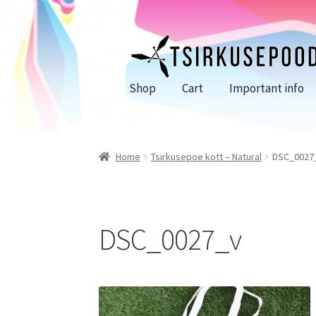
Skip
Skip
to
to
navigation
content
Shop
Cart
Important info
Home
Tsirkusepoe kott – Natural
DSC_0027
DSC_0027_v