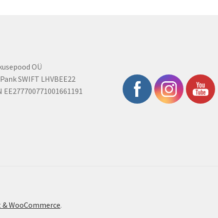
rkusepood OÜ
 Pank SWIFT LHVBEE22
N EE277700771001661191
ont & WooCommerce
.