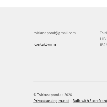
tsirkusepood@gmail.com
Tsi
LHV
Kontaktvorm
IBA
© Tsirkusepood.ee 2026
Privaatsustingimused
Built with Storefr