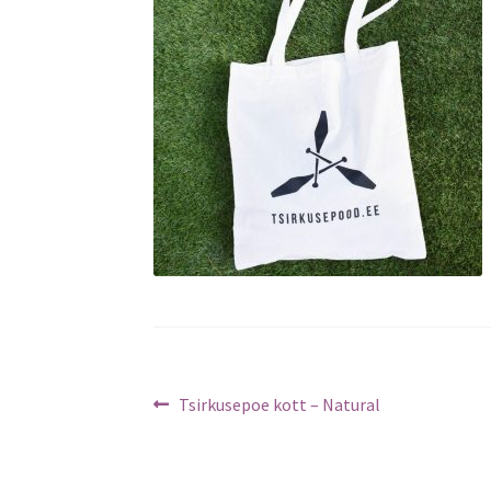
Post
Previous
Tsirkusepoe kott – Natural
post:
navigation