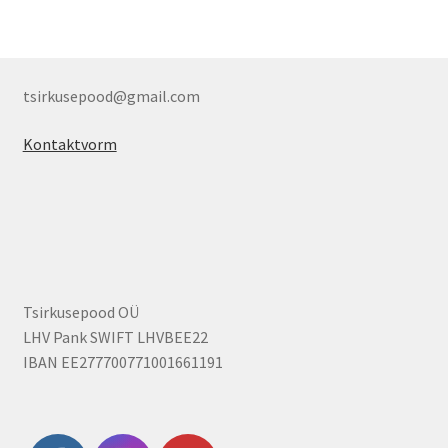
tsirkusepood@gmail.com
Kontaktvorm
Tsirkusepood OÜ
LHV Pank SWIFT LHVBEE22
IBAN EE277700771001661191