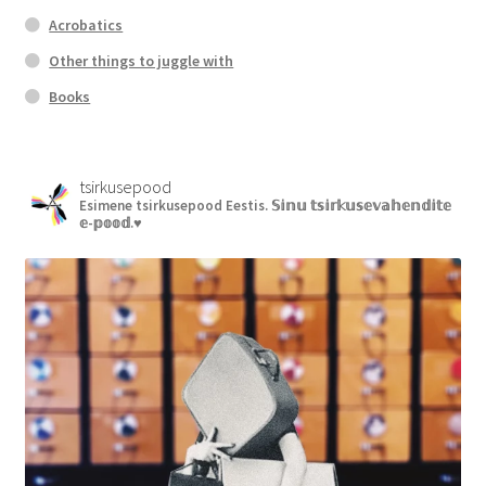
Acrobatics
Other things to juggle with
Books
tsirkusepood
Esimene tsirkusepood Eestis.
𝕊𝕚𝕟𝕦 𝕥𝕤𝕚𝕣𝕜𝕦𝕤𝕖𝕧𝕒𝕙𝕖𝕟𝕕𝕚𝕥𝕖
𝕖-𝕡𝕠𝕠𝕕.♥︎