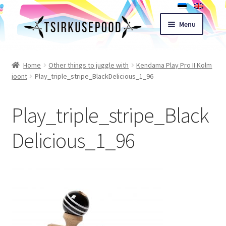
Skip
Skip
Menu
to
to
navigation
content
Esileht
Home
Other things to juggle with
Kendama Play Pro II Kolm
joont
Play_triple_stripe_BlackDelicious_1_96
Shop
Play_triple_stripe_Black
Cart
Delicious_1_96
Expand
Terms of sale
child
menu
Contact