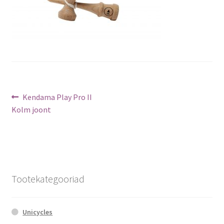
Post
Previous
Kendama Play Pro II
post:
Kolm joont
navigation
Tootekategooriad
Unicycles