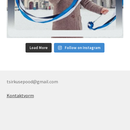
Load More
Follow on Instagram
tsirkusepood@gmail.com
Kontaktvorm