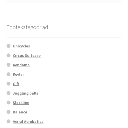
Tootekategooriad
Unicycles
Circus Suitcase
Kendama
Kevlar
Gift
Juggling balls
Slackline
Balance
Aerial Acrobatics