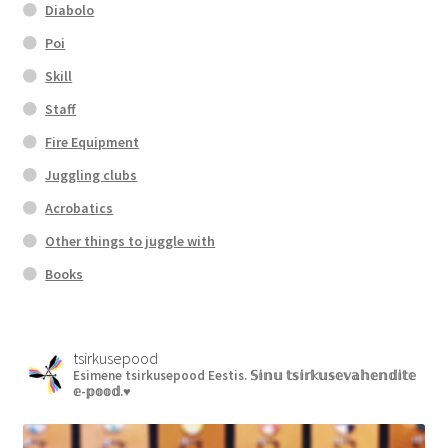
Diabolo
Poi
Skill
Staff
Fire Equipment
Juggling clubs
Acrobatics
Other things to juggle with
Books
tsirkusepood
Esimene tsirkusepood Eestis.
𝕊𝕚𝕟𝕦 𝕥𝕤𝕚𝕣𝕜𝕦𝕤𝕖𝕧𝕒𝕙𝕖𝕟𝕕𝕚𝕥𝕖
𝕖-𝕡𝕠𝕠𝕕.♥︎