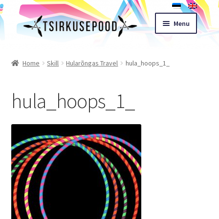
Skip
Skip
Menu
to
to
navigation
content
Esileht
Home
Skill
Hularõngas Travel
hula_hoops_1_
Shop
hula_hoops_1_
Cart
Expand
Terms of sale
child
menu
Contact