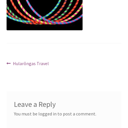
Post
Previous
Hularõngas Travel
post:
navigation
Leave a Reply
You must be logged in to post a comment.