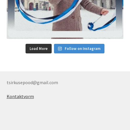
Load More
Follow on Instagram
tsirkusepood@gmail.com
Kontaktvorm