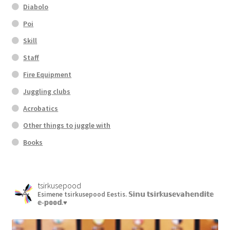
Diabolo
Poi
Skill
Staff
Fire Equipment
Juggling clubs
Acrobatics
Other things to juggle with
Books
tsirkusepood
Esimene tsirkusepood Eestis.
𝕊𝕚𝕟𝕦 𝕥𝕤𝕚𝕣𝕜𝕦𝕤𝕖𝕧𝕒𝕙𝕖𝕟𝕕𝕚𝕥𝕖
𝕖-𝕡𝕠𝕠𝕕.♥︎