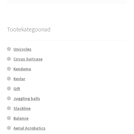
Tootekategooriad
Unicycles
Circus Suitcase
Kendama
Kevlar
Gift
Juggling balls
Slackline
Balance
Aerial Acrobatics