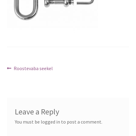
Post
Previous
Roostevaba seekel
post:
navigation
Leave a Reply
You must be logged in to post a comment.